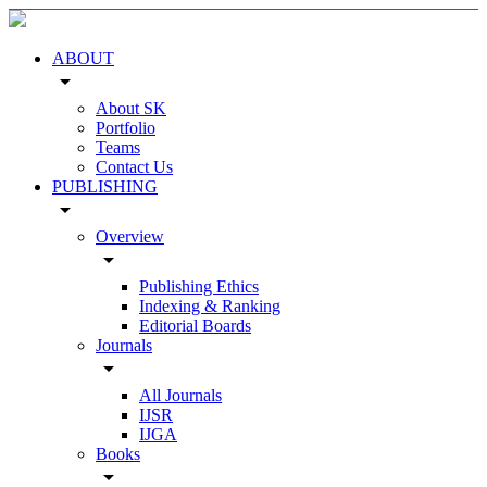
ABOUT
arrow_drop_down
About SK
Portfolio
Teams
Contact Us
PUBLISHING
arrow_drop_down
Overview
arrow_drop_down
Publishing Ethics
Indexing & Ranking
Editorial Boards
Journals
arrow_drop_down
All Journals
IJSR
IJGA
Books
arrow_drop_down