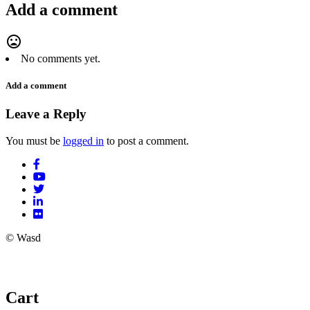
Add a comment
mood_bad
No comments yet.
Add a comment
Leave a Reply
You must be
logged in
to post a comment.
© Wasd
Cart