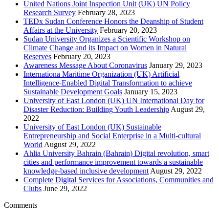
United Nations Joint Inspection Unit (UK) UN Policy
Research Survey
February 28, 2023
TEDx Sudan Conference Honors the Deanship of Student
Affairs at the University
February 20, 2023
Sudan University Organizes a Scientific Workshop on
Climate Change and its Impact on Women in Natural
Reserves
February 20, 2023
Awareness Message About Coronavirus
January 29, 2023
Internationa Maritime Organization (UK) Artificial
Intelligence-Enabled Digital Transformation to achieve
Sustainable Development Goals
January 15, 2023
University of East London (UK) UN International Day for
Disaster Reduction: Building Youth Leadership
August 29,
2022
University of East London (UK) Sustainable
Entrepreneurship and Social Enterprise in a Multi-cultural
World
August 29, 2022
Ahlia University Bahrain (Bahrain) Digital revolution, smart
cities and performance improvement towards a sustainable
knowledge-based inclusive development
August 29, 2022
Complete Digital Services for Associations, Communities and
Clubs
June 29, 2022
Comments