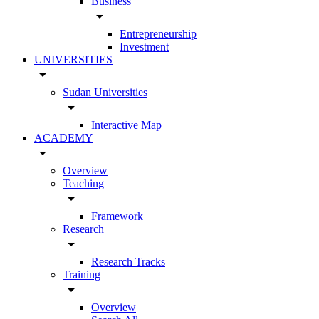
Business
arrow_drop_down
Entrepreneurship
Investment
UNIVERSITIES
arrow_drop_down
Sudan Universities
arrow_drop_down
Interactive Map
ACADEMY
arrow_drop_down
Overview
Teaching
arrow_drop_down
Framework
Research
arrow_drop_down
Research Tracks
Training
arrow_drop_down
Overview