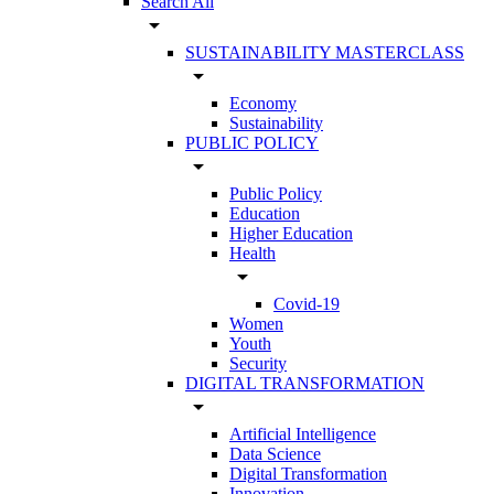
Search All
arrow_drop_down
SUSTAINABILITY MASTERCLASS
arrow_drop_down
Economy
Sustainability
PUBLIC POLICY
arrow_drop_down
Public Policy
Education
Higher Education
Health
arrow_drop_down
Covid-19
Women
Youth
Security
DIGITAL TRANSFORMATION
arrow_drop_down
Artificial Intelligence
Data Science
Digital Transformation
Innovation