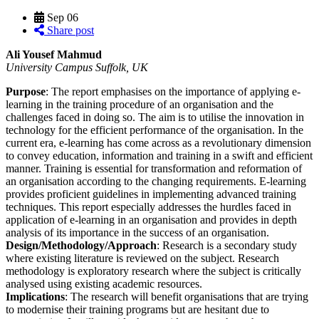
Sep
06
Share post
Ali Yousef Mahmud
University Campus Suffolk, UK
Purpose
: The report emphasises on the importance of applying e-
learning in the training procedure of an organisation and the
challenges faced in doing so. The aim is to utilise the innovation in
technology for the efficient performance of the organisation. In the
current era, e-learning has come across as a revolutionary dimension
to convey education, information and training in a swift and efficient
manner. Training is essential for transformation and reformation of
an organisation according to the changing requirements. E-learning
provides proficient guidelines in implementing advanced training
techniques. This report especially addresses the hurdles faced in
application of e-learning in an organisation and provides in depth
analysis of its importance in the success of an organisation.
Design/Methodology/Approach
: Research is a secondary study
where existing literature is reviewed on the subject. Research
methodology is exploratory research where the subject is critically
analysed using existing academic resources.
Implications
: The research will benefit organisations that are trying
to modernise their training programs but are hesitant due to