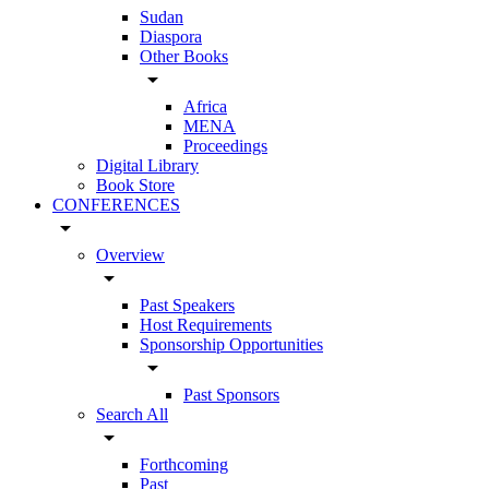
Sudan
Diaspora
Other Books
arrow_drop_down
Africa
MENA
Proceedings
Digital Library
Book Store
CONFERENCES
arrow_drop_down
Overview
arrow_drop_down
Past Speakers
Host Requirements
Sponsorship Opportunities
arrow_drop_down
Past Sponsors
Search All
arrow_drop_down
Forthcoming
Past