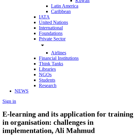
Kuwait
Latin America
Caribbean
IATA
United Nations
International
Foundations
Private Sector
arrow_drop_down
Airlines
Financial Institutions
Think Tanks
Libraries
NGOs
Students
Research
NEWS
Sign in
E-learning and its application for training
in organisation: challenges in
implementation, Ali Mahmud