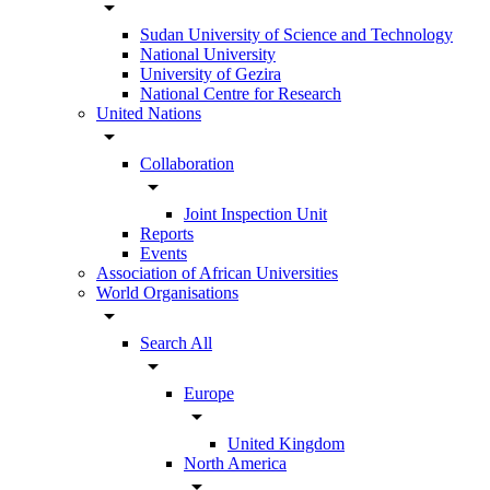
arrow_drop_down
Sudan University of Science and Technology
National University
University of Gezira
National Centre for Research
United Nations
arrow_drop_down
Collaboration
arrow_drop_down
Joint Inspection Unit
Reports
Events
Association of African Universities
World Organisations
arrow_drop_down
Search All
arrow_drop_down
Europe
arrow_drop_down
United Kingdom
North America
arrow_drop_down