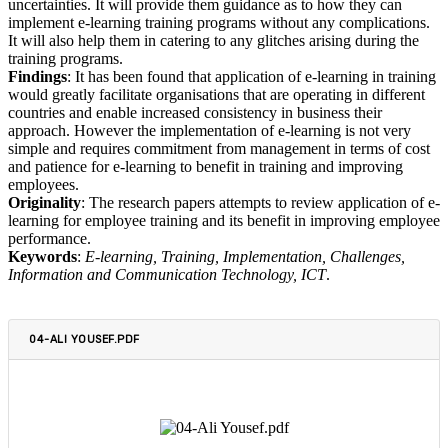
uncertainties. It will provide them guidance as to how they can
implement e-learning training programs without any complications.
It will also help them in catering to any glitches arising during the
training programs.
Findings
: It has been found that application of e-learning in training
would greatly facilitate organisations that are operating in different
countries and enable increased consistency in business their
approach. However the implementation of e-learning is not very
simple and requires commitment from management in terms of cost
and patience for e-learning to benefit in training and improving
employees.
Originality
: The research papers attempts to review application of e-
learning for employee training and its benefit in improving employee
performance.
Keywords
:
E-learning, Training, Implementation, Challenges,
Information and Communication Technology, ICT
.
04-ALI YOUSEF.PDF