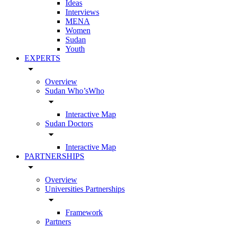
Ideas
Interviews
MENA
Women
Sudan
Youth
EXPERTS
arrow_drop_down
Overview
Sudan Who’sWho
arrow_drop_down
Interactive Map
Sudan Doctors
arrow_drop_down
Interactive Map
PARTNERSHIPS
arrow_drop_down
Overview
Universities Partnerships
arrow_drop_down
Framework
Partners