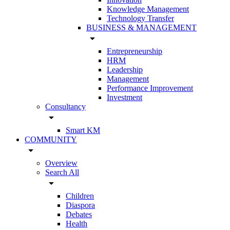
Knowledge Management
Technology Transfer
BUSINESS & MANAGEMENT
arrow_drop_down
Entrepreneurship
HRM
Leadership
Management
Performance Improvement
Investment
Consultancy
arrow_drop_down
Smart KM
COMMUNITY
arrow_drop_down
Overview
Search All
arrow_drop_down
Children
Diaspora
Debates
Health