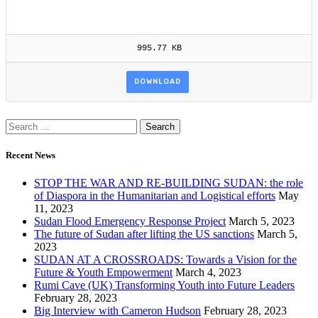
995.77 KB
DOWNLOAD
Recent News
STOP THE WAR AND RE-BUILDING SUDAN: the role
of Diaspora in the Humanitarian and Logistical efforts
May
11, 2023
Sudan Flood Emergency Response Project
March 5, 2023
The future of Sudan after lifting the US sanctions
March 5,
2023
SUDAN AT A CROSSROADS: Towards a Vision for the
Future & Youth Empowerment
March 4, 2023
Rumi Cave (UK) Transforming Youth into Future Leaders
February 28, 2023
Big Interview with Cameron Hudson
February 28, 2023