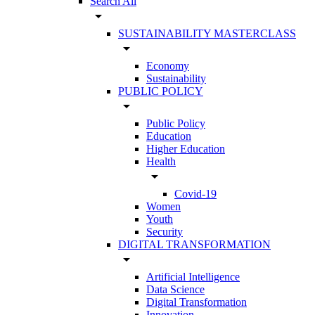
Search All
arrow_drop_down
SUSTAINABILITY MASTERCLASS
arrow_drop_down
Economy
Sustainability
PUBLIC POLICY
arrow_drop_down
Public Policy
Education
Higher Education
Health
arrow_drop_down
Covid-19
Women
Youth
Security
DIGITAL TRANSFORMATION
arrow_drop_down
Artificial Intelligence
Data Science
Digital Transformation
Innovation