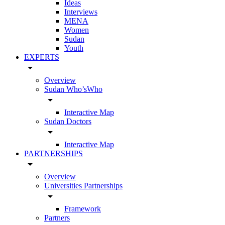
Ideas
Interviews
MENA
Women
Sudan
Youth
EXPERTS
arrow_drop_down
Overview
Sudan Who’sWho
arrow_drop_down
Interactive Map
Sudan Doctors
arrow_drop_down
Interactive Map
PARTNERSHIPS
arrow_drop_down
Overview
Universities Partnerships
arrow_drop_down
Framework
Partners