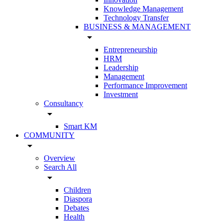
Knowledge Management
Technology Transfer
BUSINESS & MANAGEMENT
arrow_drop_down
Entrepreneurship
HRM
Leadership
Management
Performance Improvement
Investment
Consultancy
arrow_drop_down
Smart KM
COMMUNITY
arrow_drop_down
Overview
Search All
arrow_drop_down
Children
Diaspora
Debates
Health