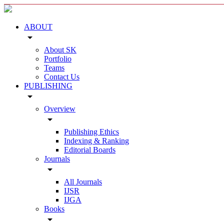
ABOUT
arrow_drop_down
About SK
Portfolio
Teams
Contact Us
PUBLISHING
arrow_drop_down
Overview
arrow_drop_down
Publishing Ethics
Indexing & Ranking
Editorial Boards
Journals
arrow_drop_down
All Journals
IJSR
IJGA
Books
arrow_drop_down