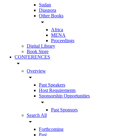
Sudan
Diaspora
Other Books
arrow_drop_down
Africa
MENA
Proceedings
Digital Library
Book Store
CONFERENCES
arrow_drop_down
Overview
arrow_drop_down
Past Speakers
Host Requirements
Sponsorship Opportunities
arrow_drop_down
Past Sponsors
Search All
arrow_drop_down
Forthcoming
Past