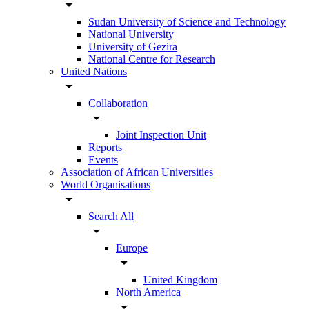
arrow_drop_down
Sudan University of Science and Technology
National University
University of Gezira
National Centre for Research
United Nations
arrow_drop_down
Collaboration
arrow_drop_down
Joint Inspection Unit
Reports
Events
Association of African Universities
World Organisations
arrow_drop_down
Search All
arrow_drop_down
Europe
arrow_drop_down
United Kingdom
North America
arrow_drop_down