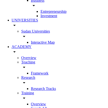
Business
arrow_drop_down
Entrepreneurship
Investment
UNIVERSITIES
arrow_drop_down
Sudan Universities
arrow_drop_down
Interactive Map
ACADEMY
arrow_drop_down
Overview
Teaching
arrow_drop_down
Framework
Research
arrow_drop_down
Research Tracks
Training
arrow_drop_down
Overview