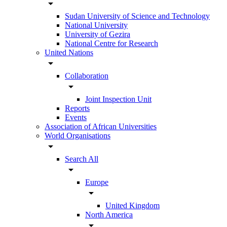
arrow_drop_down
Sudan University of Science and Technology
National University
University of Gezira
National Centre for Research
United Nations
arrow_drop_down
Collaboration
arrow_drop_down
Joint Inspection Unit
Reports
Events
Association of African Universities
World Organisations
arrow_drop_down
Search All
arrow_drop_down
Europe
arrow_drop_down
United Kingdom
North America
arrow_drop_down