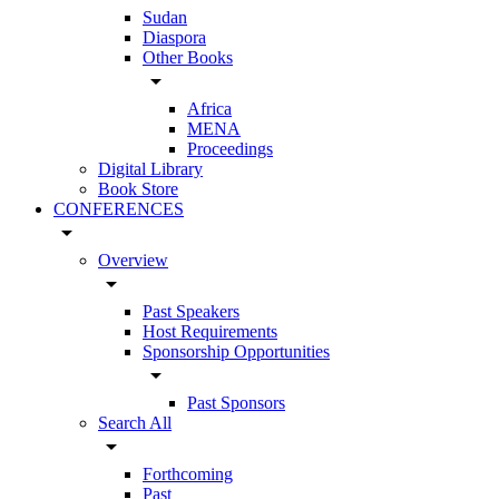
Sudan
Diaspora
Other Books
arrow_drop_down
Africa
MENA
Proceedings
Digital Library
Book Store
CONFERENCES
arrow_drop_down
Overview
arrow_drop_down
Past Speakers
Host Requirements
Sponsorship Opportunities
arrow_drop_down
Past Sponsors
Search All
arrow_drop_down
Forthcoming
Past