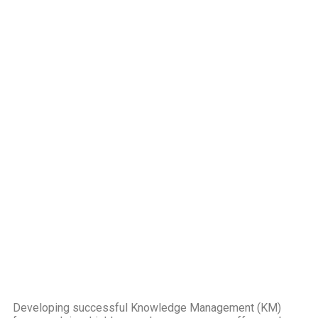
Developing successful Knowledge Management (KM)