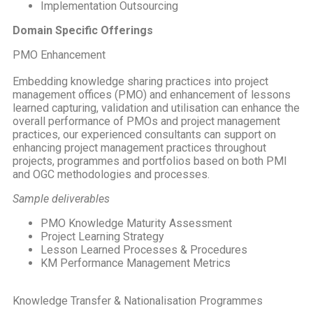
Implementation Outsourcing
Domain Specific Offerings
PMO Enhancement
Embedding knowledge sharing practices into project
management offices (PMO) and enhancement of lessons
learned capturing, validation and utilisation can enhance the
overall performance of PMOs and project management
practices, our experienced consultants can support on
enhancing project management practices throughout
projects, programmes and portfolios based on both PMI
and OGC methodologies and processes.
Sample deliverables
PMO Knowledge Maturity Assessment
Project Learning Strategy
Lesson Learned Processes & Procedures
KM Performance Management Metrics
Knowledge Transfer & Nationalisation Programmes