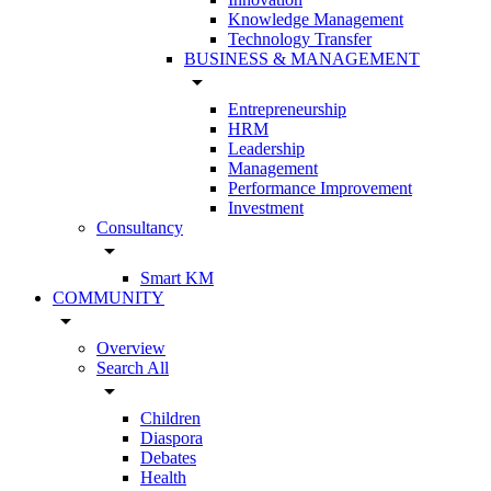
Knowledge Management
Technology Transfer
BUSINESS & MANAGEMENT
arrow_drop_down
Entrepreneurship
HRM
Leadership
Management
Performance Improvement
Investment
Consultancy
arrow_drop_down
Smart KM
COMMUNITY
arrow_drop_down
Overview
Search All
arrow_drop_down
Children
Diaspora
Debates
Health