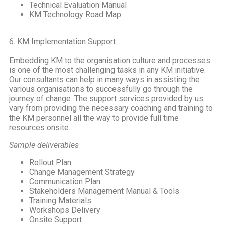
Technical Evaluation Manual
KM Technology Road Map
6. KM Implementation Support
Embedding KM to the organisation culture and processes
is one of the most challenging tasks in any KM initiative.
Our consultants can help in many ways in assisting the
various organisations to successfully go through the
journey of change. The support services provided by us
vary from providing the necessary coaching and training to
the KM personnel all the way to provide full time
resources onsite.
Sample deliverables
Rollout Plan
Change Management Strategy
Communication Plan
Stakeholders Management Manual & Tools
Training Materials
Workshops Delivery
Onsite Support