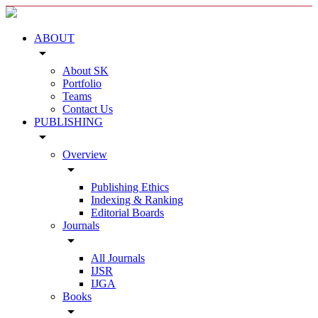
ABOUT
arrow_drop_down
About SK
Portfolio
Teams
Contact Us
PUBLISHING
arrow_drop_down
Overview
arrow_drop_down
Publishing Ethics
Indexing & Ranking
Editorial Boards
Journals
arrow_drop_down
All Journals
IJSR
IJGA
Books
arrow_drop_down