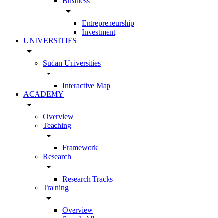
Business
arrow_drop_down
Entrepreneurship
Investment
UNIVERSITIES
arrow_drop_down
Sudan Universities
arrow_drop_down
Interactive Map
ACADEMY
arrow_drop_down
Overview
Teaching
arrow_drop_down
Framework
Research
arrow_drop_down
Research Tracks
Training
arrow_drop_down
Overview