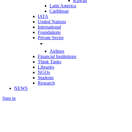
Kuwait
Latin America
Caribbean
IATA
United Nations
International
Foundations
Private Sector
arrow_drop_down
Airlines
Financial Institutions
Think Tanks
Libraries
NGOs
Students
Research
NEWS
Sign in