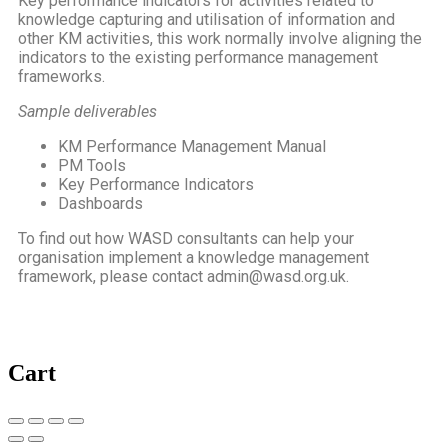
Key performance indicators for activities related to
knowledge capturing and utilisation of information and
other KM activities, this work normally involve aligning the
indicators to the existing performance management
frameworks.
Sample deliverables
KM Performance Management Manual
PM Tools
Key Performance Indicators
Dashboards
To find out how WASD consultants can help your
organisation implement a knowledge management
framework, please contact admin@wasd.org.uk.
Cart