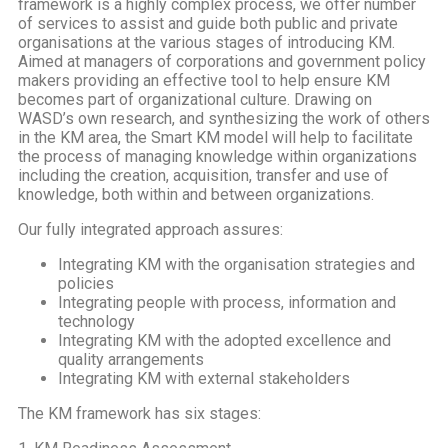
framework is a highly complex process, we offer number
of services to assist and guide both public and private
organisations at the various stages of introducing KM.
A
imed at managers of corporations and government policy
makers providing an effective tool to help ensure KM
becomes part of organizational culture. Drawing on
WASD’s own research, and synthesizing the work of others
in the KM area, the Smart KM model will help to facilitate
the process of managing knowledge within organizations
including the creation, acquisition, transfer and use of
knowledge, both within and between organizations.
Our fully integrated approach assures:
Integrating KM with the organisation strategies and
policies
Integrating people with process, information and
technology
Integrating KM with the adopted excellence and
quality arrangements
Integrating KM with external stakeholders
The KM framework has six stages: