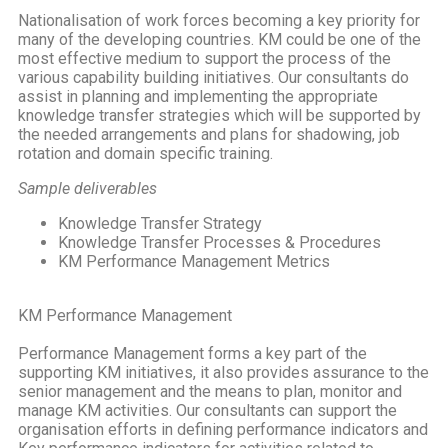
Nationalisation of work forces becoming a key priority for
many of the developing countries. KM could be one of the
most effective medium to support the process of the
various capability building initiatives. Our consultants do
assist in planning and implementing the appropriate
knowledge transfer strategies which will be supported by
the needed arrangements and plans for shadowing, job
rotation and domain specific training.
Sample deliverables
Knowledge Transfer Strategy
Knowledge Transfer Processes & Procedures
KM Performance Management Metrics
KM Performance Management
Performance Management forms a key part of the
supporting KM initiatives, it also provides assurance to the
senior management and the means to plan, monitor and
manage KM activities. Our consultants can support the
organisation efforts in defining performance indicators and