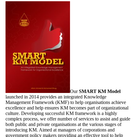
Our
SMART KM Model
launched in 2014 provides an integrated Knowledge
Management Framework (KMF) to help organisations achieve
excellence and help ensures KM becomes part of organizational
culture. Developing successful KM framework is a highly
complex process, we offer number of services to assist and guide
both public and private organisations at the various stages of
introducing KM. A
imed at managers of corporations and
government policy makers providing an effective tool to help