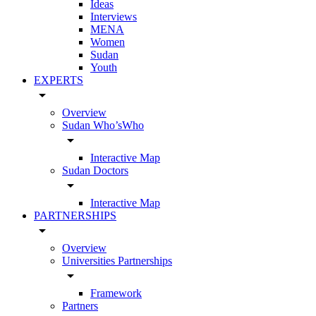
Ideas
Interviews
MENA
Women
Sudan
Youth
EXPERTS
arrow_drop_down
Overview
Sudan Who’sWho
arrow_drop_down
Interactive Map
Sudan Doctors
arrow_drop_down
Interactive Map
PARTNERSHIPS
arrow_drop_down
Overview
Universities Partnerships
arrow_drop_down
Framework
Partners