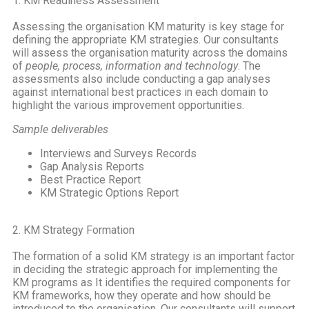
1. KM Readiness Assessment
Assessing the organisation KM maturity is key stage for
defining the appropriate KM strategies. Our consultants
will assess the organisation maturity across the domains
of
people, process, information and technology
. The
assessments also include conducting a gap analyses
against international best practices in each domain to
highlight the various improvement opportunities.
Sample deliverables
Interviews and Surveys Records
Gap Analysis Reports
Best Practice Report
KM Strategic Options Report
2. KM Strategy Formation
The formation of a solid KM strategy is an important factor
in deciding the strategic approach for implementing the
KM programs as It identifies the required components for
KM frameworks, how they operate and how should be
introduced to the organisation. Our consultants will support