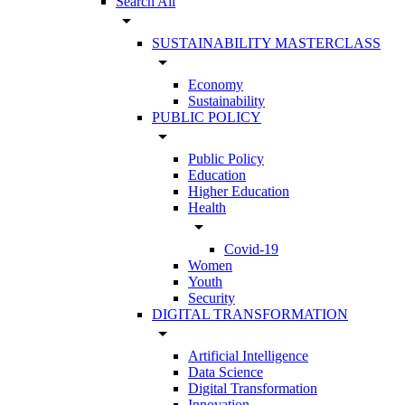
Search All
arrow_drop_down
SUSTAINABILITY MASTERCLASS
arrow_drop_down
Economy
Sustainability
PUBLIC POLICY
arrow_drop_down
Public Policy
Education
Higher Education
Health
arrow_drop_down
Covid-19
Women
Youth
Security
DIGITAL TRANSFORMATION
arrow_drop_down
Artificial Intelligence
Data Science
Digital Transformation
Innovation