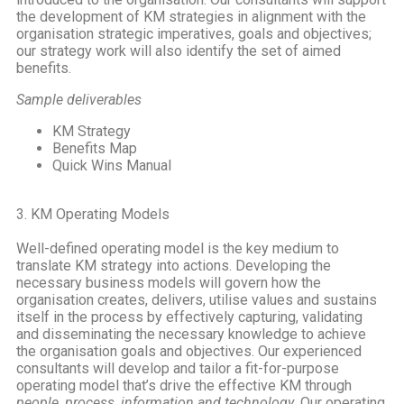
the development of KM strategies in alignment with the
organisation strategic imperatives, goals and objectives;
our strategy work will also identify the set of aimed
benefits.
Sample deliverables
KM Strategy
Benefits Map
Quick Wins Manual
3. KM Operating Models
Well-defined operating model is the key medium to
translate KM strategy into actions. Developing the
necessary business models will govern how the
organisation creates, delivers, utilise values and sustains
itself in the process by effectively capturing, validating
and disseminating the necessary knowledge to achieve
the organisation goals and objectives. Our experienced
consultants will develop and tailor a fit-for-purpose
operating model that’s drive the effective KM through
people, process, information and technology
. Our operating