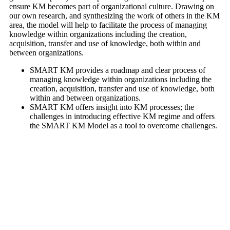
ensure KM becomes part of organizational culture. Drawing on
our own research, and synthesizing the work of others in the KM
area, the model will help to facilitate the process of managing
knowledge within organizations including the creation,
acquisition, transfer and use of knowledge, both within and
between organizations.
SMART KM provides a roadmap and clear process of
managing knowledge within organizations including the
creation, acquisition, transfer and use of knowledge, both
within and between organizations.
SMART KM offers insight into KM processes; the
challenges in introducing effective KM regime and offers
the SMART KM Model as a tool to overcome challenges.