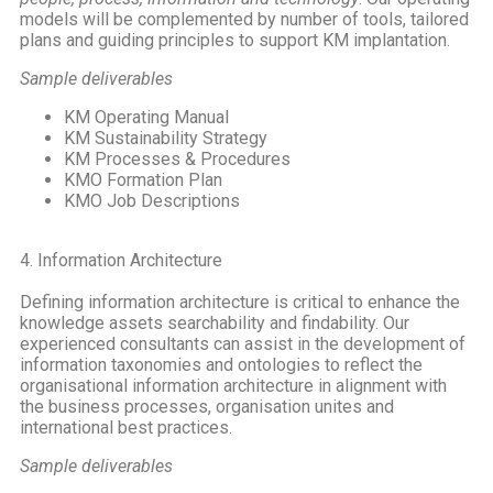
models will be complemented by number of tools, tailored
plans and guiding principles to support KM implantation.
Sample deliverables
KM Operating Manual
KM Sustainability Strategy
KM Processes & Procedures
KMO Formation Plan
KMO Job Descriptions
4. Information Architecture
Defining information architecture is critical to enhance the
knowledge assets searchability and findability. Our
experienced consultants can assist in the development of
information taxonomies and ontologies to reflect the
organisational information architecture in alignment with
the business processes, organisation unites and
international best practices.
Sample deliverables