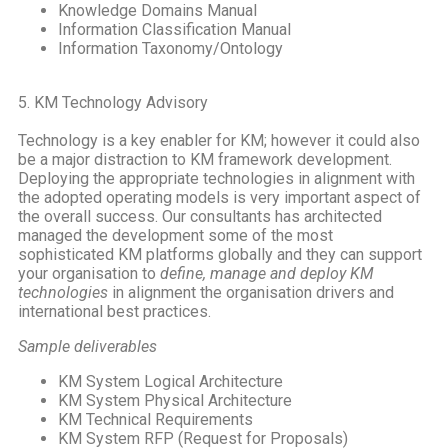
Knowledge Domains Manual
Information Classification Manual
Information Taxonomy/Ontology
5. KM Technology Advisory
Technology is a key enabler for KM; however it could also
be a major distraction to KM framework development.
Deploying the appropriate technologies in alignment with
the adopted operating models is very important aspect of
the overall success. Our consultants has architected
managed the development some of the most
sophisticated KM platforms globally and they can support
your organisation to
define, manage and deploy KM
technologies
in alignment the organisation drivers and
international best practices.
Sample deliverables
KM System Logical Architecture
KM System Physical Architecture
KM Technical Requirements
KM System RFP (Request for Proposals)