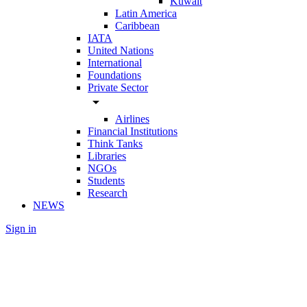
Kuwait
Latin America
Caribbean
IATA
United Nations
International
Foundations
Private Sector
arrow_drop_down
Airlines
Financial Institutions
Think Tanks
Libraries
NGOs
Students
Research
NEWS
Sign in