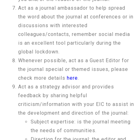
Act as a journal ambassador to help spread
the word about the journal at conferences or in
discussions with interested
colleagues/contacts, remember social media
is an excellent tool particularly during the
global lockdown.
Whenever possible, act as a Guest Editor for
the journal special or themed issues, please
check more details
here
.
Act as a strategy advisor and provides
feedback by sharing helpful
criticism/information with your EIC to assist in
the development and direction of the journal:
Subject expertise: is the journal meeting
the needs of communities.
Direction for the journal: the editor and