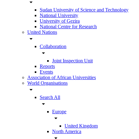
arrow_drop_down
Sudan University of Science and Technology
National University
University of Gezira
National Centre for Research
United Nations
arrow_drop_down
Collaboration
arrow_drop_down
Joint Inspection Unit
Reports
Events
Association of African Universities
World Organisations
arrow_drop_down
Search All
arrow_drop_down
Europe
arrow_drop_down
United Kingdom
North America
arrow_drop_down