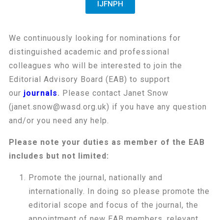
IJFNPH
We continuously looking for nominations for
distinguished academic and professional
colleagues who will be interested to join the
Editorial Advisory Board (EAB) to support
our
journals
.
Please contact Janet Snow
(janet.snow@wasd.org.uk) if you have any question
and/or you need any help.
Please note your duties as member of the EAB
includes but not limited:
Promote the journal, nationally and
internationally. In doing so please promote the
editorial scope and focus of the journal, the
appointment of new EAB members, relevant