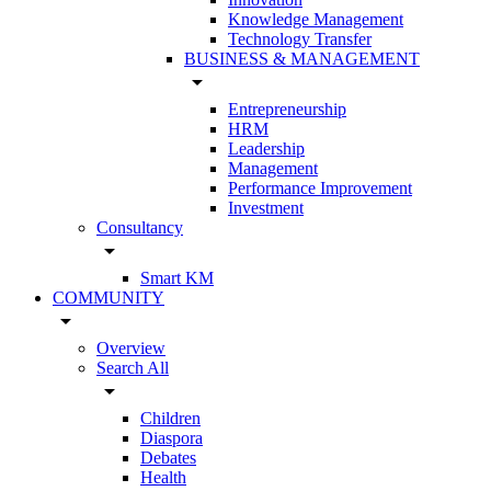
Knowledge Management
Technology Transfer
BUSINESS & MANAGEMENT
arrow_drop_down
Entrepreneurship
HRM
Leadership
Management
Performance Improvement
Investment
Consultancy
arrow_drop_down
Smart KM
COMMUNITY
arrow_drop_down
Overview
Search All
arrow_drop_down
Children
Diaspora
Debates
Health