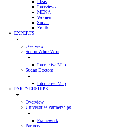
Ideas
Interviews
MENA
Women
Sudan
Youth
EXPERTS
arrow_drop_down
Overview
Sudan Who’sWho
arrow_drop_down
Interactive Map
Sudan Doctors
arrow_drop_down
Interactive Map
PARTNERSHIPS
arrow_drop_down
Overview
Universities Partnerships
arrow_drop_down
Framework
Partners