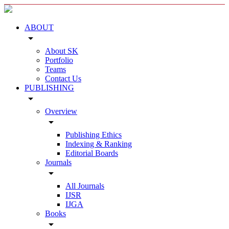
ABOUT
arrow_drop_down
About SK
Portfolio
Teams
Contact Us
PUBLISHING
arrow_drop_down
Overview
arrow_drop_down
Publishing Ethics
Indexing & Ranking
Editorial Boards
Journals
arrow_drop_down
All Journals
IJSR
IJGA
Books
arrow_drop_down