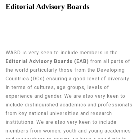
Editorial Advisory Boards
WASD is very keen to include members in the
Editorial Advisory Boards (EAB)
from all parts of
the world particularly those from the Developing
Countries (DCs) ensuring a good level of diversity
in terms of cultures, age groups, levels of
experience and gender. We are also very keen to
include distinguished academics and professionals
from key national universities and research
institutions. We are also very keen to include
members from women, youth and young academics