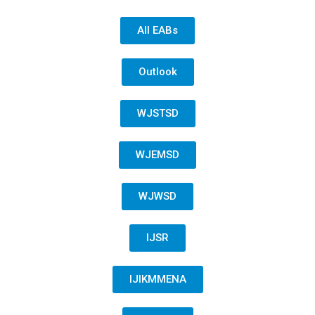
All EABs
Outlook
WJSTSD
WJEMSD
WJWSD
IJSR
IJIKMMENA