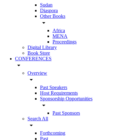
Sudan
Diaspora
Other Books
arrow_drop_down
Africa
MENA
Proceedings
Digital Library
Book Store
CONFERENCES
arrow_drop_down
Overview
arrow_drop_down
Past Speakers
Host Requirements
Sponsorship Opportunities
arrow_drop_down
Past Sponsors
Search All
arrow_drop_down
Forthcoming
Past