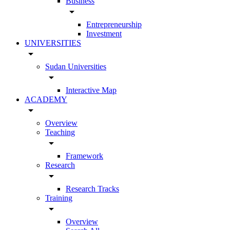
Business
arrow_drop_down
Entrepreneurship
Investment
UNIVERSITIES
arrow_drop_down
Sudan Universities
arrow_drop_down
Interactive Map
ACADEMY
arrow_drop_down
Overview
Teaching
arrow_drop_down
Framework
Research
arrow_drop_down
Research Tracks
Training
arrow_drop_down
Overview