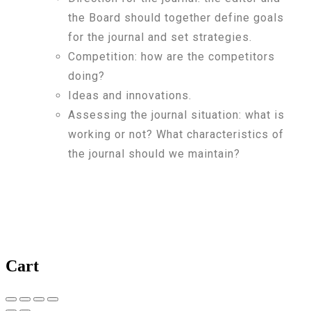
the Board should together define goals
for the journal and set strategies.
Competition: how are the competitors
doing?
Ideas and innovations.
Assessing the journal situation: what is
working or not? What characteristics of
the journal should we maintain?
Cart