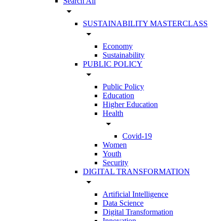
Search All
arrow_drop_down
SUSTAINABILITY MASTERCLASS
arrow_drop_down
Economy
Sustainability
PUBLIC POLICY
arrow_drop_down
Public Policy
Education
Higher Education
Health
arrow_drop_down
Covid-19
Women
Youth
Security
DIGITAL TRANSFORMATION
arrow_drop_down
Artificial Intelligence
Data Science
Digital Transformation
Innovation