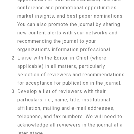
conference and promotional opportunities,
market insights, and best paper nominations.
You can also promote the journal by sharing
new content alerts with your networks and
recommending the journal to your
organization’s information professional.
Liaise with the Editor-in-Chief (where
applicable) in all matters, particularly
selection of reviewers and recommendations
for acceptance for publication in the journal.
Develop a list of reviewers with their
particulars: i.e., name, title, institutional
affiliation, mailing and e-mail addresses,
telephone, and fax numbers. We will need to
acknowledge all reviewers in the journal at a
later stage.