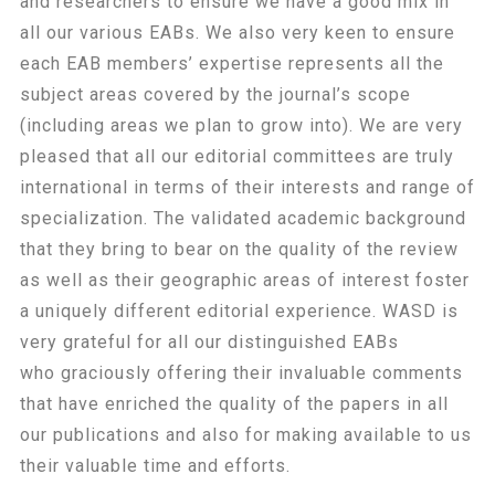
and researchers to ensure we have a good mix in
all our various EABs. We also very keen to ensure
each EAB members’ expertise represents all the
subject areas covered by the journal’s scope
(including areas we plan to grow into). We are very
pleased that all our editorial committees are truly
international in terms of their interests and range of
specialization. The validated academic background
that they bring to bear on the quality of the review
as well as their geographic areas of interest foster
a uniquely different editorial experience.
WASD is
very grateful for all our distinguished EABs
who
graciously offering their invaluable comments
that have enriched the quality of the papers in all
our publications and also for making available to us
their valuable time and efforts.