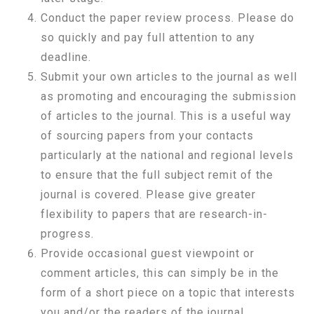
Conduct the paper review process. Please do
so quickly and pay full attention to any
deadline.
Submit your own articles to the journal as well
as promoting and encouraging the submission
of articles to the journal. This is a useful way
of sourcing papers from your contacts
particularly at the national and regional levels
to ensure that the full subject remit of the
journal is covered. Please give greater
flexibility to papers that are research-in-
progress.
Provide occasional guest viewpoint or
comment articles, this can simply be in the
form of a short piece on a topic that interests
you and/or the readers of the journal.