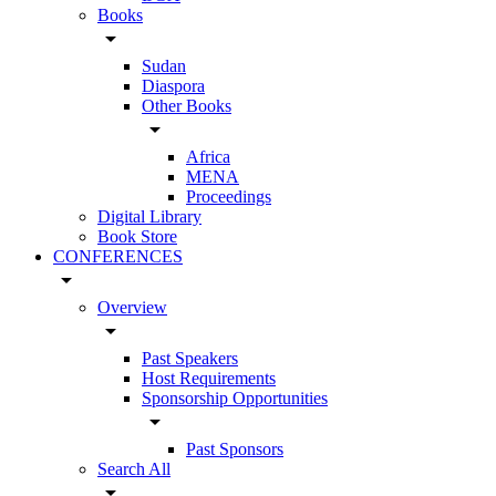
Books
arrow_drop_down
Sudan
Diaspora
Other Books
arrow_drop_down
Africa
MENA
Proceedings
Digital Library
Book Store
CONFERENCES
arrow_drop_down
Overview
arrow_drop_down
Past Speakers
Host Requirements
Sponsorship Opportunities
arrow_drop_down
Past Sponsors
Search All
arrow_drop_down