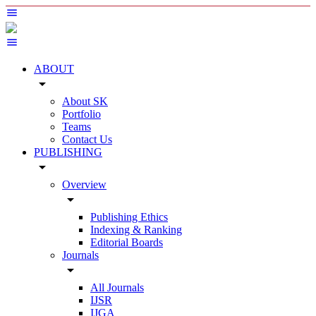
ABOUT
arrow_drop_down
About SK
Portfolio
Teams
Contact Us
PUBLISHING
arrow_drop_down
Overview
arrow_drop_down
Publishing Ethics
Indexing & Ranking
Editorial Boards
Journals
arrow_drop_down
All Journals
IJSR
IJGA