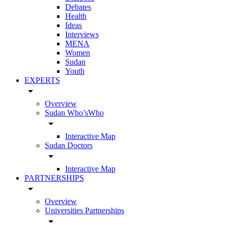
Debates
Health
Ideas
Interviews
MENA
Women
Sudan
Youth
EXPERTS
arrow_drop_down
Overview
Sudan Who’sWho
arrow_drop_down
Interactive Map
Sudan Doctors
arrow_drop_down
Interactive Map
PARTNERSHIPS
arrow_drop_down
Overview
Universities Partnerships
arrow_drop_down