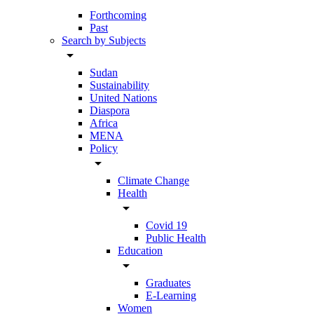
Forthcoming
Past
Search by Subjects
arrow_drop_down
Sudan
Sustainability
United Nations
Diaspora
Africa
MENA
Policy
arrow_drop_down
Climate Change
Health
arrow_drop_down
Covid 19
Public Health
Education
arrow_drop_down
Graduates
E-Learning
Women