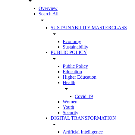
arrow_drop_down
Overview
Search All
arrow_drop_down
SUSTAINABILITY MASTERCLASS
arrow_drop_down
Economy
Sustainability
PUBLIC POLICY
arrow_drop_down
Public Policy
Education
Higher Education
Health
arrow_drop_down
Covid-19
Women
Youth
Security
DIGITAL TRANSFORMATION
arrow_drop_down
Artificial Intelligence