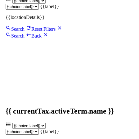
{{label}}
{{locationDetails}}
Search
Reset Filters
Search
Back
{{ currentTax.activeTerm.name }}
{{label}}