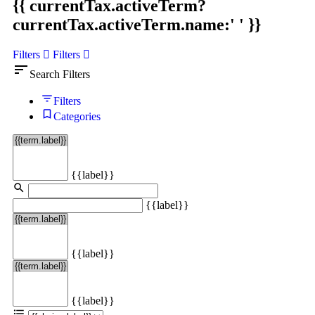
{{ currentTax.activeTerm?
currentTax.activeTerm.name:' ' }}
Filters
Filters
sort
Search Filters
Filters
Categories
{{label}}
{{label}}
{{label}}
{{label}}