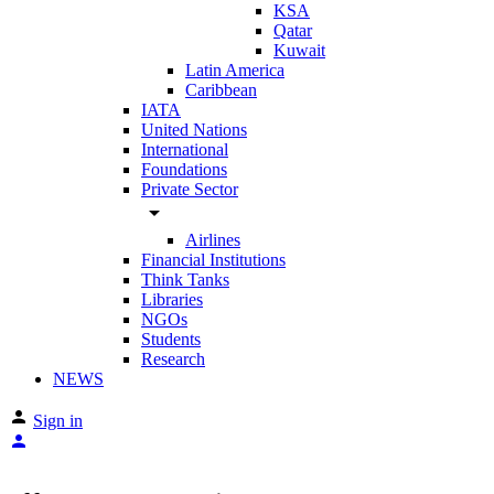
KSA
Qatar
Kuwait
Latin America
Caribbean
IATA
United Nations
International
Foundations
Private Sector
arrow_drop_down
Airlines
Financial Institutions
Think Tanks
Libraries
NGOs
Students
Research
NEWS
Sign in