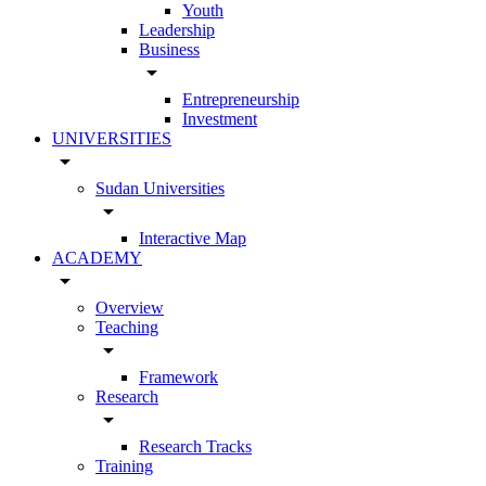
Youth
Leadership
Business
arrow_drop_down
Entrepreneurship
Investment
UNIVERSITIES
arrow_drop_down
Sudan Universities
arrow_drop_down
Interactive Map
ACADEMY
arrow_drop_down
Overview
Teaching
arrow_drop_down
Framework
Research
arrow_drop_down
Research Tracks
Training