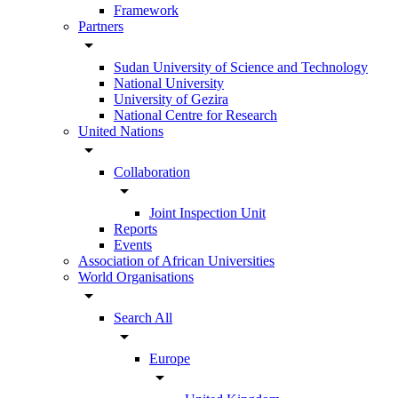
Framework
Partners
arrow_drop_down
Sudan University of Science and Technology
National University
University of Gezira
National Centre for Research
United Nations
arrow_drop_down
Collaboration
arrow_drop_down
Joint Inspection Unit
Reports
Events
Association of African Universities
World Organisations
arrow_drop_down
Search All
arrow_drop_down
Europe
arrow_drop_down