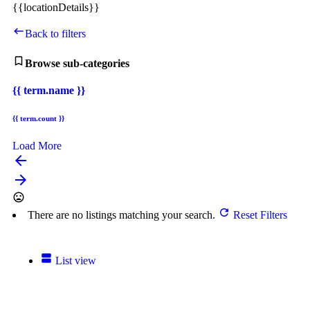
{{locationDetails}}
Back to filters
Browse sub-categories
{{ term.name }}
{{ term.count }}
Load More
arrow_backward
arrow_forward
There are no listings matching your search.
Reset Filters
List view