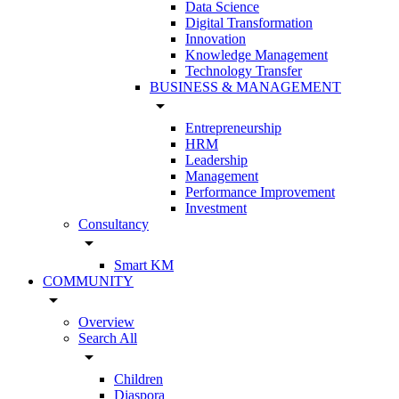
Data Science
Digital Transformation
Innovation
Knowledge Management
Technology Transfer
BUSINESS & MANAGEMENT
arrow_drop_down
Entrepreneurship
HRM
Leadership
Management
Performance Improvement
Investment
Consultancy
arrow_drop_down
Smart KM
COMMUNITY
arrow_drop_down
Overview
Search All
arrow_drop_down
Children
Diaspora