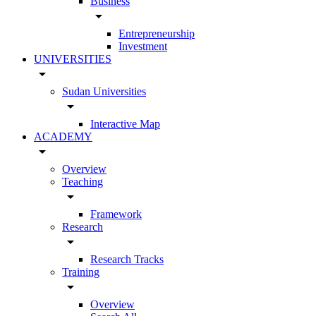
Business
arrow_drop_down
Entrepreneurship
Investment
UNIVERSITIES
arrow_drop_down
Sudan Universities
arrow_drop_down
Interactive Map
ACADEMY
arrow_drop_down
Overview
Teaching
arrow_drop_down
Framework
Research
arrow_drop_down
Research Tracks
Training
arrow_drop_down
Overview