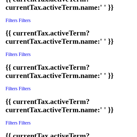
currentTax.activeTerm.name:' ' }}
Filters
Filters
{{ currentTax.activeTerm?
currentTax.activeTerm.name:' ' }}
Filters
Filters
{{ currentTax.activeTerm?
currentTax.activeTerm.name:' ' }}
Filters
Filters
{{ currentTax.activeTerm?
currentTax.activeTerm.name:' ' }}
Filters
Filters
{{ currentTax.activeTerm?