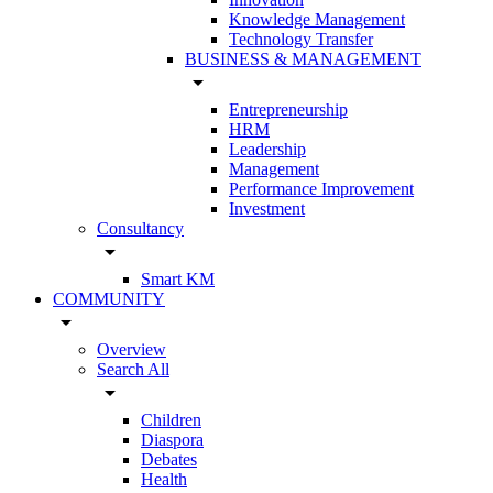
Knowledge Management
Technology Transfer
BUSINESS & MANAGEMENT
arrow_drop_down
Entrepreneurship
HRM
Leadership
Management
Performance Improvement
Investment
Consultancy
arrow_drop_down
Smart KM
COMMUNITY
arrow_drop_down
Overview
Search All
arrow_drop_down
Children
Diaspora
Debates
Health