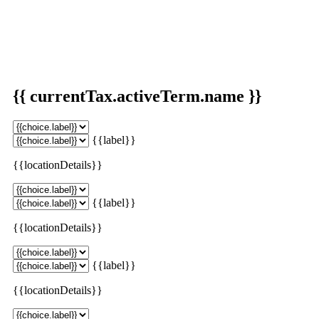
{{ currentTax.activeTerm.name }}
{{label}}
{{locationDetails}}
{{label}}
{{locationDetails}}
{{label}}
{{locationDetails}}