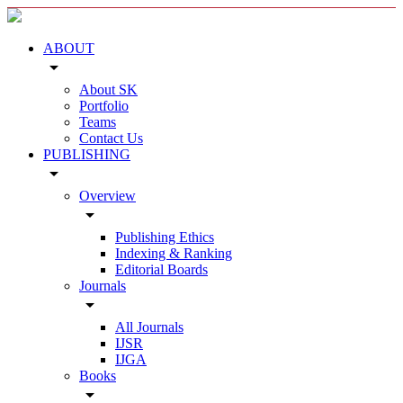
ABOUT
arrow_drop_down
About SK
Portfolio
Teams
Contact Us
PUBLISHING
arrow_drop_down
Overview
arrow_drop_down
Publishing Ethics
Indexing & Ranking
Editorial Boards
Journals
arrow_drop_down
All Journals
IJSR
IJGA
Books
arrow_drop_down