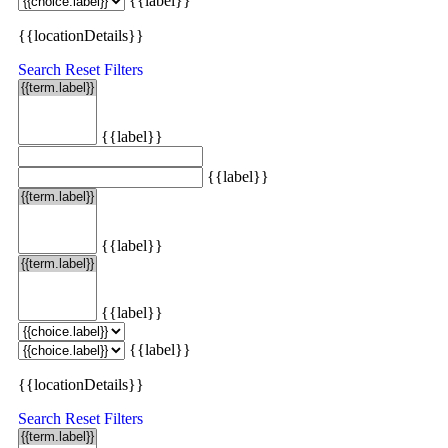
{{label}}
{{locationDetails}}
Search
Reset Filters
{{label}}
{{label}}
{{label}}
{{label}}
{{label}}
{{locationDetails}}
Search
Reset Filters