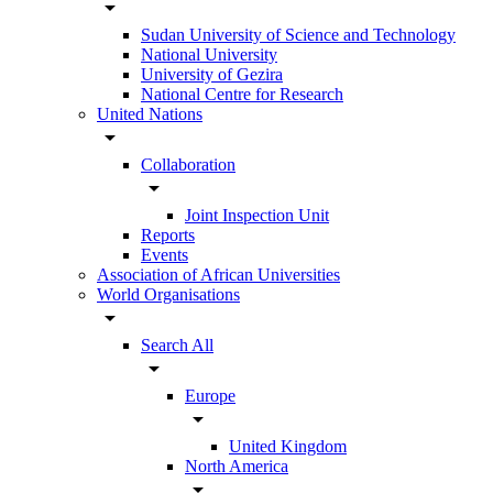
arrow_drop_down
Sudan University of Science and Technology
National University
University of Gezira
National Centre for Research
United Nations
arrow_drop_down
Collaboration
arrow_drop_down
Joint Inspection Unit
Reports
Events
Association of African Universities
World Organisations
arrow_drop_down
Search All
arrow_drop_down
Europe
arrow_drop_down
United Kingdom
North America
arrow_drop_down