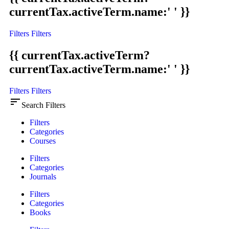
currentTax.activeTerm.name:' ' }}
Filters
Filters
{{ currentTax.activeTerm?
currentTax.activeTerm.name:' ' }}
Filters
Filters
sort
Search Filters
Filters
Categories
Courses
Filters
Categories
Journals
Filters
Categories
Books