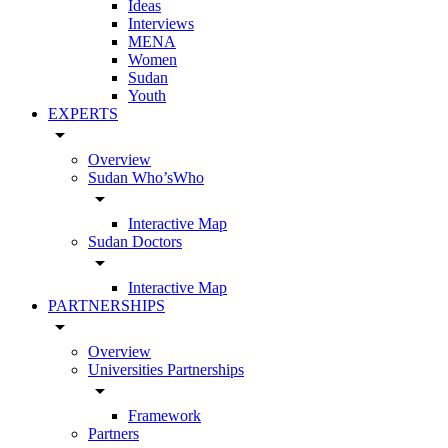
Ideas
Interviews
MENA
Women
Sudan
Youth
EXPERTS
arrow_drop_down
Overview
Sudan Who’sWho
arrow_drop_down
Interactive Map
Sudan Doctors
arrow_drop_down
Interactive Map
PARTNERSHIPS
arrow_drop_down
Overview
Universities Partnerships
arrow_drop_down
Framework
Partners