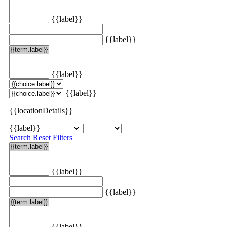
{{label}}
{{label}}
{{label}}
{{label}}
{{locationDetails}}
{{label}}
Search
Reset Filters
{{label}}
{{label}}
{{label}}