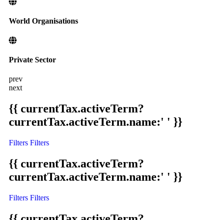
World Organisations
Private Sector
prev
next
{{ currentTax.activeTerm?
currentTax.activeTerm.name:' ' }}
Filters
Filters
{{ currentTax.activeTerm?
currentTax.activeTerm.name:' ' }}
Filters
Filters
{{ currentTax.activeTerm?