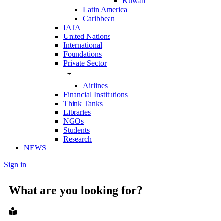
Kuwait
Latin America
Caribbean
IATA
United Nations
International
Foundations
Private Sector
arrow_drop_down
Airlines
Financial Institutions
Think Tanks
Libraries
NGOs
Students
Research
NEWS
Sign in
What are you looking for?