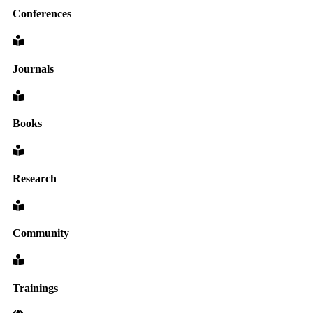
Conferences
Journals
Books
Research
Community
Trainings