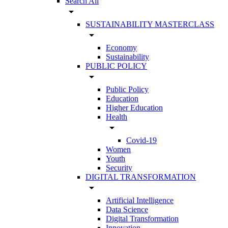
Search All
arrow_drop_down
SUSTAINABILITY MASTERCLASS
arrow_drop_down
Economy
Sustainability
PUBLIC POLICY
arrow_drop_down
Public Policy
Education
Higher Education
Health
arrow_drop_down
Covid-19
Women
Youth
Security
DIGITAL TRANSFORMATION
arrow_drop_down
Artificial Intelligence
Data Science
Digital Transformation
Innovation