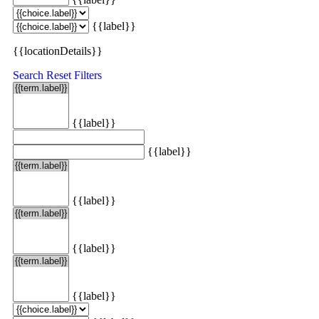
{{label}}
{{locationDetails}}
Search
Reset Filters
{{label}}
{{label}}
{{label}}
{{label}}
{{label}}