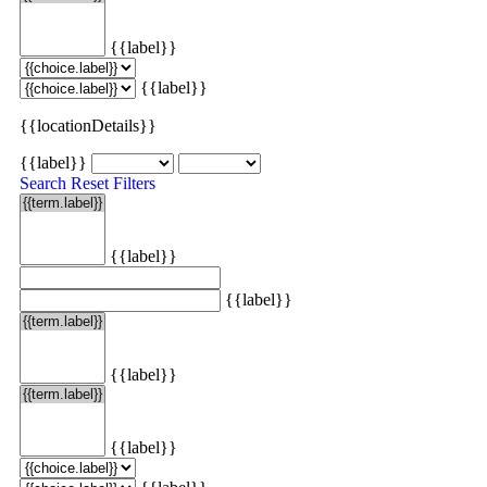
{{label}}
{{label}}
{{locationDetails}}
{{label}}
Search
Reset Filters
{{label}}
{{label}}
{{label}}
{{label}}