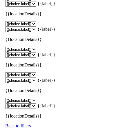
{{label}}
{{locationDetails}}
{{label}}
{{locationDetails}}
{{label}}
{{locationDetails}}
{{label}}
{{locationDetails}}
{{label}}
{{locationDetails}}
Back to filters