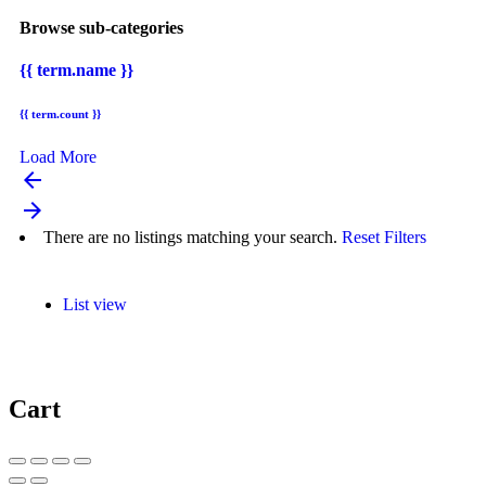
Browse sub-categories
{{ term.name }}
{{ term.count }}
Load More
arrow_backward
arrow_forward
There are no listings matching your search.
Reset Filters
List view
Cart