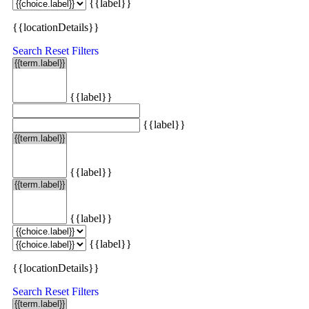
{{label}}
{{locationDetails}}
Search
Reset Filters
{{label}}
{{label}}
{{label}}
{{label}}
{{label}}
{{locationDetails}}
Search
Reset Filters