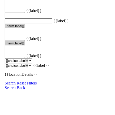
{{label}}
{{label}}
{{label}}
{{label}}
{{label}}
{{locationDetails}}
Search
Reset Filters
Search
Back