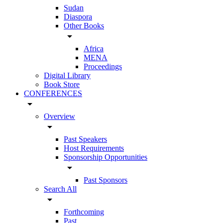
Sudan
Diaspora
Other Books
arrow_drop_down
Africa
MENA
Proceedings
Digital Library
Book Store
CONFERENCES
arrow_drop_down
Overview
arrow_drop_down
Past Speakers
Host Requirements
Sponsorship Opportunities
arrow_drop_down
Past Sponsors
Search All
arrow_drop_down
Forthcoming
Past