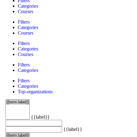
Filters
Categories
Courses
Filters
Categories
Courses
Filters
Categories
Courses
Filters
Categories
Filters
Categories
Top-organizations
{{label}}
{{label}}