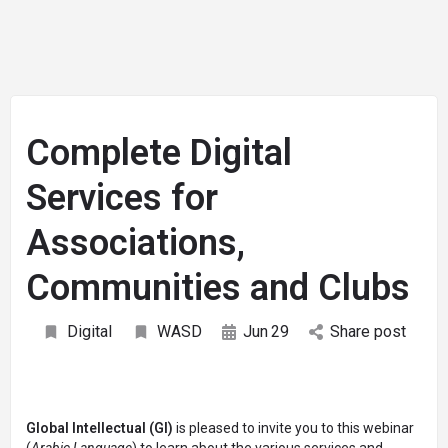
Complete Digital
Services for
Associations,
Communities and Clubs
Digital
WASD
Jun
29
Share post
Global Intellectual (GI)
is pleased to invite you to this webinar