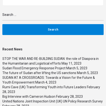
Search
for:
Recent News
STOP THE WAR AND RE-BUILDING SUDAN: the role of Diaspora in
the Humanitarian and Logistical efforts
May 11, 2023
Sudan Flood Emergency Response Project
March 5, 2023
The future of Sudan after lifting the US sanctions
March 5, 2023
SUDAN AT A CROSSROADS: Towards a Vision for the Future &
Youth Empowerment
March 4, 2023
Rumi Cave (UK) Transforming Youth into Future Leaders
February
28, 2023
Big Interview with Cameron Hudson
February 28, 2023
United Nations Joint Inspection Unit (UK) UN Policy Research Survey