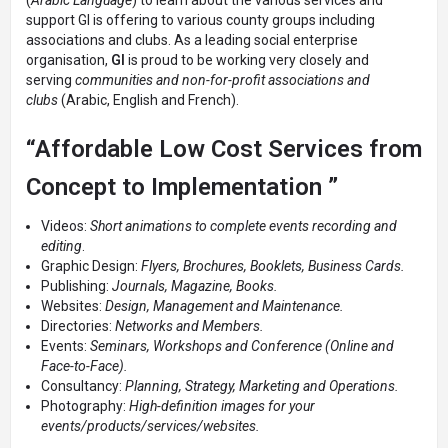
(
Arabic Language
) to learn about the various services and
support GI is offering to various county groups including
associations and clubs. As a leading social enterprise
organisation,
GI
is proud to be working very closely and
serving
communities and non-for-profit associations and
clubs
(Arabic, English and French).
“Affordable Low Cost Services from
Concept to Implementation ”
Videos:
Short animations to complete events recording and
editing
.
Graphic Design:
Flyers, Brochures, Booklets, Business Cards.
Publishing:
Journals, Magazine, Books.
Websites:
Design, Management and Maintenance.
Directories:
Networks and Members.
Events:
Seminars, Workshops and Conference (Online and
Face-to-Face).
Consultancy:
Planning, Strategy, Marketing and Operations.
Photography:
High-definition images for your
events/products/services/websites.