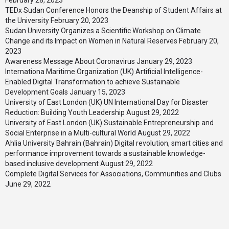
February 28, 2023
TEDx Sudan Conference Honors the Deanship of Student Affairs at
the University
February 20, 2023
Sudan University Organizes a Scientific Workshop on Climate
Change and its Impact on Women in Natural Reserves
February 20,
2023
Awareness Message About Coronavirus
January 29, 2023
Internationa Maritime Organization (UK) Artificial Intelligence-
Enabled Digital Transformation to achieve Sustainable
Development Goals
January 15, 2023
University of East London (UK) UN International Day for Disaster
Reduction: Building Youth Leadership
August 29, 2022
University of East London (UK) Sustainable Entrepreneurship and
Social Enterprise in a Multi-cultural World
August 29, 2022
Ahlia University Bahrain (Bahrain) Digital revolution, smart cities and
performance improvement towards a sustainable knowledge-
based inclusive development
August 29, 2022
Complete Digital Services for Associations, Communities and Clubs
June 29, 2022