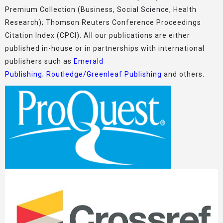
Premium Collection (Business, Social Science, Health
Research); Thomson Reuters Conference Proceedings
Citation Index (CPCI). All our publications are either
published in-house or in partnerships with international
publishers such as
Emerald
Publishing
;
Routledge/Greenleaf Publishing
and others.