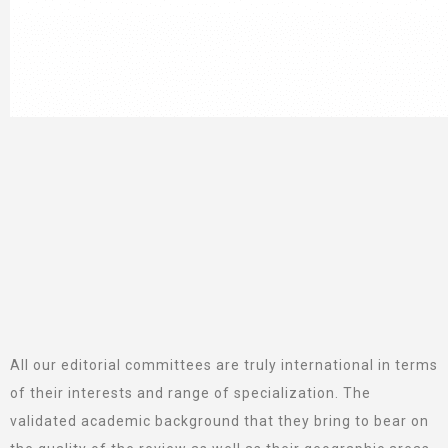
All our editorial committees are truly international in terms
of their interests and range of specialization. The
validated academic background that they bring to bear on