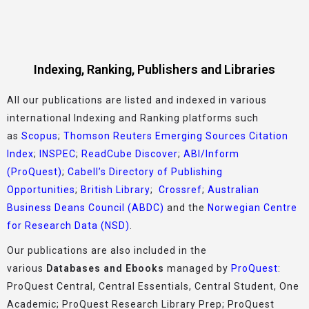
Indexing, Ranking, Publishers and Libraries
All our publications are listed and indexed in various
international Indexing and Ranking platforms such
as
Scopus
;
Thomson Reuters Emerging Sources Citation
Index
;
INSPEC
;
ReadCube Discover
;
ABI/Inform
(ProQuest)
;
Cabell’s Directory of Publishing
Opportunities
;
British Library
;
Crossref
;
Australian
Business Deans Council (ABDC)
and the
Norwegian Centre
for Research Data (NSD)
.
Our publications are also included in the
various
Databases and Ebooks
managed by
ProQuest
:
ProQuest Central, Central Essentials, Central Student, One
Academic; ProQuest Research Library Prep; ProQuest